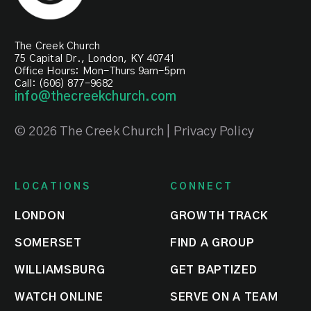
The Creek Church
75 Capital Dr., London, KY 40741
Office Hours: Mon-Thurs 9am-5pm
Call: (606) 877-9682
info@thecreekchurch.com
© 2026 The Creek Church | Privacy Policy
LOCATIONS
CONNECT
LONDON
GROWTH TRACK
SOMERSET
FIND A GROUP
WILLIAMSBURG
GET BAPTIZED
WATCH ONLINE
SERVE ON A TEAM