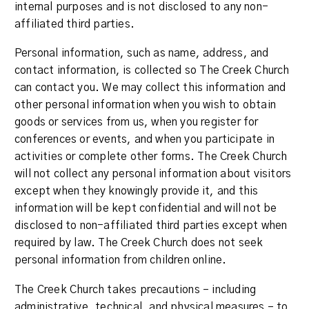
internal purposes and is not disclosed to any non-
affiliated third parties.
Personal information, such as name, address, and
contact information, is collected so The Creek Church
can contact you. We may collect this information and
other personal information when you wish to obtain
goods or services from us, when you register for
conferences or events, and when you participate in
activities or complete other forms. The Creek Church
will not collect any personal information about visitors
except when they knowingly provide it, and this
information will be kept confidential and will not be
disclosed to non-affiliated third parties except when
required by law. The Creek Church does not seek
personal information from children online.
The Creek Church takes precautions – including
administrative, technical, and physical measures – to