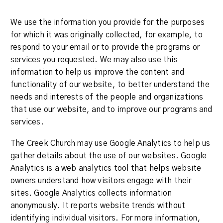
We use the information you provide for the purposes
for which it was originally collected, for example, to
respond to your email or to provide the programs or
services you requested. We may also use this
information to help us improve the content and
functionality of our website, to better understand the
needs and interests of the people and organizations
that use our website, and to improve our programs and
services.
The Creek Church may use Google Analytics to help us
gather details about the use of our websites. Google
Analytics is a web analytics tool that helps website
owners understand how visitors engage with their
sites. Google Analytics collects information
anonymously. It reports website trends without
identifying individual visitors. For more information,