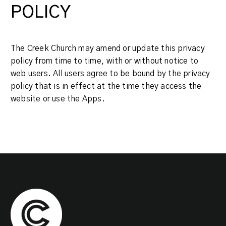
POLICY
The Creek Church may amend or update this privacy
policy from time to time, with or without notice to
web users. All users agree to be bound by the privacy
policy that is in effect at the time they access the
website or use the Apps.