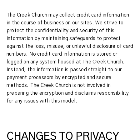
The Creek Church may collect credit card information
in the course of business on our sites. We strive to
protect the confidentiality and security of this
information by maintaining safeguards to protect
against the loss, misuse, or unlawful disclosure of card
numbers. No credit card information is stored or
logged on any system housed at The Creek Church.
Instead, the information is passed straight to our
payment processors by encrypted and secure
methods. The Creek Church is not involved in
preparing the encryption and disclaims responsibility
for any issues with this model.
CHANGES TO PRIVACY