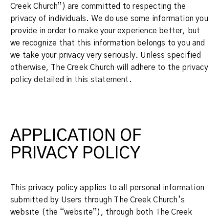
Creek Church”) are committed to respecting the
privacy of individuals. We do use some information you
provide in order to make your experience better, but
we recognize that this information belongs to you and
we take your privacy very seriously. Unless specified
otherwise, The Creek Church will adhere to the privacy
policy detailed in this statement.
APPLICATION OF
PRIVACY POLICY
This privacy policy applies to all personal information
submitted by Users through The Creek Church’s
website (the “website”), through both The Creek