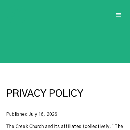
PRIVACY POLICY
Published July 16, 2026
The Creek Church and its affiliates (collectively, “The