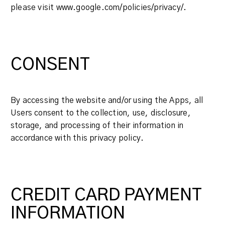
please visit www.google.com/policies/privacy/.
CONSENT
By accessing the website and/or using the Apps, all
Users consent to the collection, use, disclosure,
storage, and processing of their information in
accordance with this privacy policy.
CREDIT CARD PAYMENT
INFORMATION