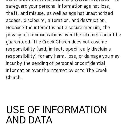
safeguard your personal information against loss,
theft, and misuse, as well as against unauthorized
access, disclosure, alteration, and destruction.
Because the internet is not a secure medium, the
privacy of communications over the internet cannot be
guaranteed. The Creek Church does not assume
responsibility (and, in fact, specifically disclaims
responsibility) for any harm, loss, or damage you may
incur by the sending of personal or confidential
information over the internet by or to The Creek
Church.
USE OF INFORMATION
AND DATA