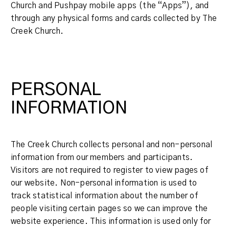
Church and Pushpay mobile apps (the “Apps”), and
through any physical forms and cards collected by The
Creek Church.
PERSONAL
INFORMATION
The Creek Church collects personal and non-personal
information from our members and participants.
Visitors are not required to register to view pages of
our website. Non-personal information is used to
track statistical information about the number of
people visiting certain pages so we can improve the
website experience. This information is used only for