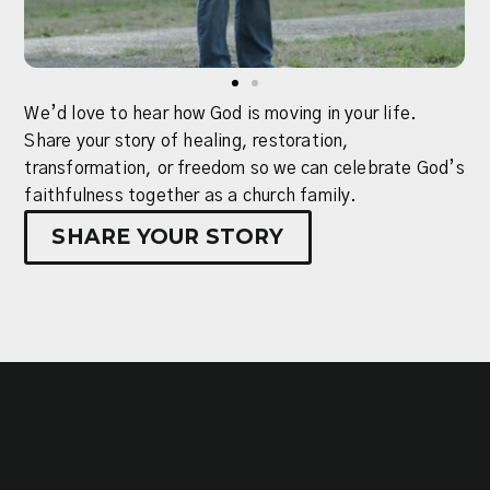
We’d love to hear how God is moving in your life.
Share your story of healing, restoration,
Growth
transformation, or freedom so we can celebrate God’s
Track
Participate
faithfulness together as a church family.
is
in
a
SHARE YOUR STORY
the
three-
mission
step
to
process
advance
created
the
to
gospel
help
by
you
serving
connect
on
with
a