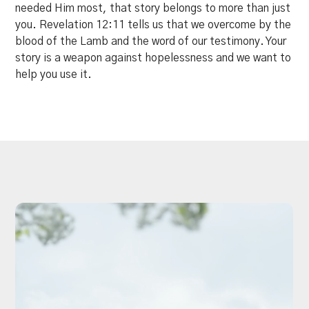
needed Him most, that story belongs to more than just
you. Revelation 12:11 tells us that we overcome by the
blood of the Lamb and the word of our testimony. Your
story is a weapon against hopelessness and we want to
help you use it.