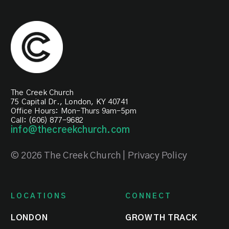
of
the
each
local
month
church
at
together.
all
campuses.
SIGN-
UP
The Creek Church
TODAY
REGISTER
75 Capital Dr., London, KY 40741
NOW
Office Hours: Mon-Thurs 9am-5pm
Call: (606) 877-9682
info@thecreekchurch.com
© 2026 The Creek Church | Privacy Policy
LOCATIONS
CONNECT
LONDON
GROWTH TRACK