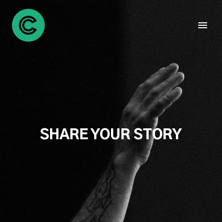
SHARE YOUR STORY