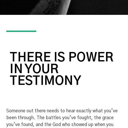
THERE IS POWER
IN YOUR
TESTIMONY
Someone out there needs to hear exactly what you’ve
been through. The battles you’ve fought, the grace
you’ve found, and the God who showed up when you